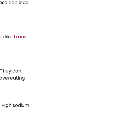
hese can lead
ts like
trans
. They can
 overeating.
 High sodium