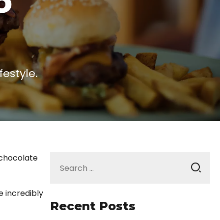
o
estyle.
Search
 chocolate
for:
e incredibly
Recent Posts