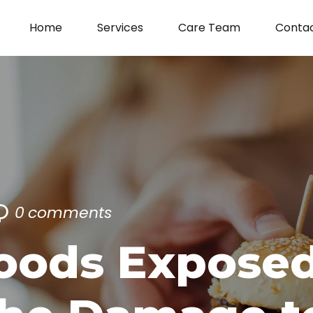
Home
Services
Care Team
Conta
0
comments
oods Exposed