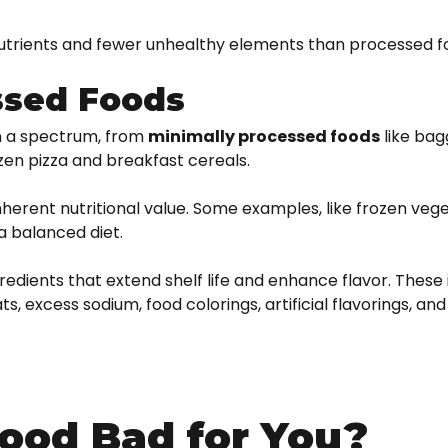
nutrients and fewer unhealthy elements than processed f
ssed Foods
on a spectrum, from
minimally processed foods
like bag
ozen pizza and breakfast cereals.
nherent nutritional value. Some examples, like frozen veg
a balanced diet.
redients that extend shelf life and enhance flavor. These
, excess sodium, food colorings, artificial flavorings, and
ood Bad for You?