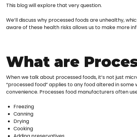
This blog will explore that very question.
We’ll discuss why processed foods are unhealthy, which
aware of these health risks allows us to make more inf
What are Proce
When we talk about processed foods, it’s not just m
“processed food” applies to any food altered in some w
convenience. Processes food manufacturers often use
Freezing
Canning
Drying
Cooking
Adding preservatives