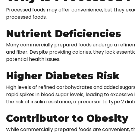
Processed foods may offer convenience, but they exact
processed foods.
Nutrient Deficiencies
Many commercially prepared foods undergo a refinemen
and fiber. Despite providing calories, they lack essent
potential health issues.
Higher Diabetes Risk
High levels of refined carbohydrates and added sugars
rapid spikes in blood sugar levels, leading to excessive
the risk of insulin resistance, a precursor to type 2 dia
Contributor to Obesity
While commercially prepared foods are convenient, they 