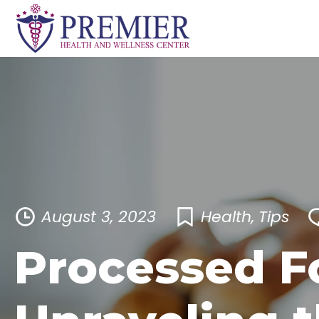
Skip
to
content
August 3, 2023
Health
,
Tips
Processed F