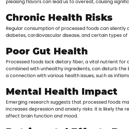
pleasing flavors can lead us to overeat, causing signif
Chronic Health Risks
Regular consumption of processed foods can silently 
diabetes, cardiovascular disease, and certain types of
Poor Gut Health
Processed foods lack dietary fiber, a vital nutrient for
combined with unhealthy ingredients, can disturb the b
a connection with various health issues, such as infla
Mental Health Impact
Emerging research suggests that processed foods may 
increases depression and anxiety risks. It is likely the r
affect brain function and mood.