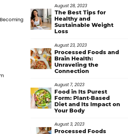
August 28, 2023
The Best Tips for
Healthy and
. Becoming
Sustainable Weight
Loss
August 23, 2023
Processed Foods and
Brain Health:
Unraveling the
Connection
rm
August 7, 2023
Food in Its Purest
Form: Plant-Based
Diet and Its Impact on
Your Body
August 3, 2023
Processed Foods