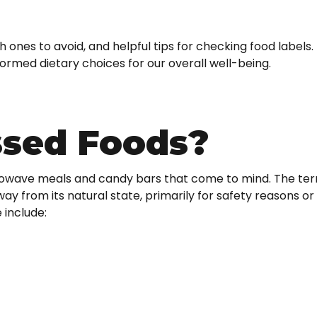
 ones to avoid, and helpful tips for checking food labels
ormed dietary choices for our overall well-being.
ssed Foods?
icrowave meals and candy bars that come to mind. The te
ay from its natural state, primarily for safety reasons or
 include: