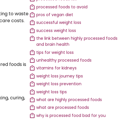
processed foods to avoid
ting to waste
pros of vegan diet
hcare costs.
successful weight loss
success weight loss
the link between highly processed foods
and brain health
tips for weight loss
unhealthy processed foods
ured foods is
vitamins for kidneys
weight loss journey tips
weight loss prevention
weight loss tips
ng, curing,
what are highly processed foods
what are processed foods
why is processed food bad for you