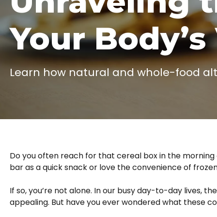
Unraveling 
Your Body’s 
Learn how natural and whole-food alter
Do you often reach for that cereal box in the mornin
bar as a quick snack or love the convenience of frozen
If so, you’re not alone. In our busy day-to-day lives, th
appealing. But have you ever wondered what these con