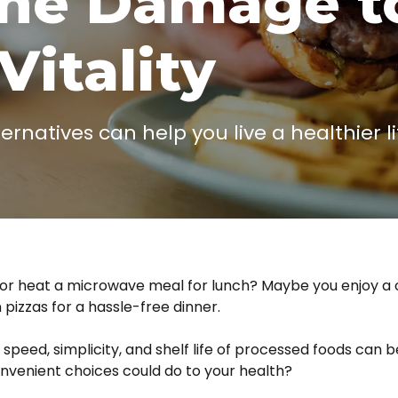
the Damage t
Vitality
natives can help you live a healthier lif
g or heat a microwave meal for lunch? Maybe you enjoy a
 pizzas for a hassle-free dinner.
e speed, simplicity, and shelf life of processed foods can b
venient choices could do to your health?