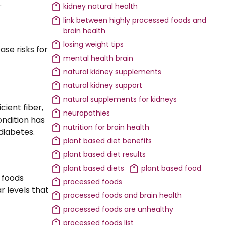
.
kidney natural health
link between highly processed foods and
brain health
losing weight tips
ase risks for
mental health brain
natural kidney supplements
natural kidney support
natural supplements for kidneys
cient fiber,
neuropathies
ondition has
nutrition for brain health
diabetes.
plant based diet benefits
plant based diet results
plant based diets
plant based food
 foods
processed foods
ar levels that
processed foods and brain health
processed foods are unhealthy
processed foods list