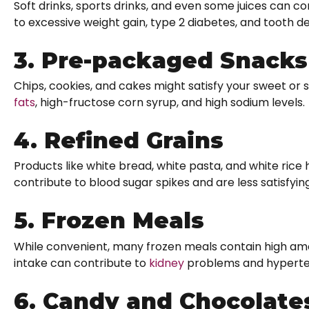
Soft drinks, sports drinks, and even some juices can c
to excessive weight gain, type 2 diabetes, and tooth d
3. Pre-packaged Snacks
Chips, cookies, and cakes might satisfy your sweet or s
fats
, high-fructose corn syrup, and high sodium levels.
4. Refined Grains
Products like white bread, white pasta, and white rice
contribute to blood sugar spikes and are less satisfyi
5. Frozen Meals
While convenient, many frozen meals contain high am
intake can contribute to
kidney
problems and hypertens
6. Candy and Chocolate