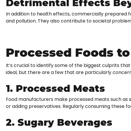
Detrimental Effects Be
In addition to health effects, commercially prepared f
and pollution. They also contribute to societal problems
Processed Foods to
It’s crucial to identify some of the biggest culprits tha
ideal, but there are a few that are particularly concern
1. Processed Meats
Food manufacturers make processed meats such as sau
or adding preservatives. Regularly consuming these fo
2. Sugary Beverages