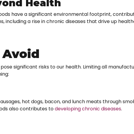
yond Health
oods have a significant environmental footprint, contribu
, including a rise in chronic diseases that drive up healt
 Avoid
t pose significant risks to our health. Limiting all manufact
ing:
sages, hot dogs, bacon, and lunch meats through smoki
ods also contributes to
developing chronic diseases
.