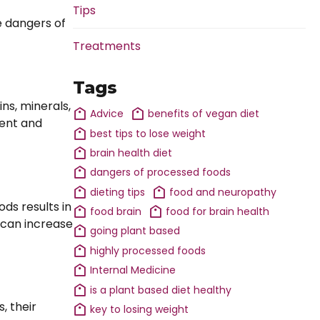
Tips
e dangers of
Treatments
Tags
ns, minerals,
Advice
benefits of vegan diet
ment and
best tips to lose weight
brain health diet
dangers of processed foods
dieting tips
food and neuropathy
ds results in
food brain
food for brain health
s can increase
going plant based
highly processed foods
Internal Medicine
is a plant based diet healthy
, their
key to losing weight