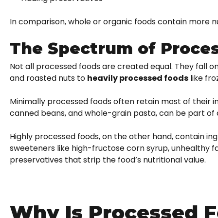
In comparison, whole or organic foods contain more 
The Spectrum of Proce
Not all processed foods are created equal. They fall 
and roasted nuts to
heavily processed foods
like fr
Minimally processed foods often retain most of their i
canned beans, and whole-grain pasta, can be part of 
Highly processed foods, on the other hand, contain ing
sweeteners like high-fructose corn syrup, unhealthy fats
preservatives that strip the food’s nutritional value.
Why Is Processed F