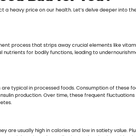
 a heavy price on our health. Let’s delve deeper into th
t process that strips away crucial elements like vitami
ial nutrients for bodily functions, leading to undernourish
 are typical in processed foods. Consumption of these foo
 insulin production. Over time, these frequent fluctuation
betes.
are usually high in calories and low in satiety value. Plus