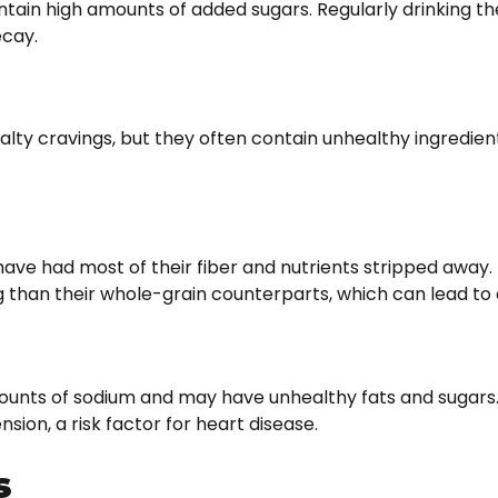
ontain high amounts of added sugars. Regularly drinking t
ecay.
alty cravings, but they often contain unhealthy ingredien
 have had most of their fiber and nutrients stripped away
ng than their whole-grain counterparts, which can lead to
ounts of sodium and may have unhealthy fats and sugars.
ion, a risk factor for heart disease.
s