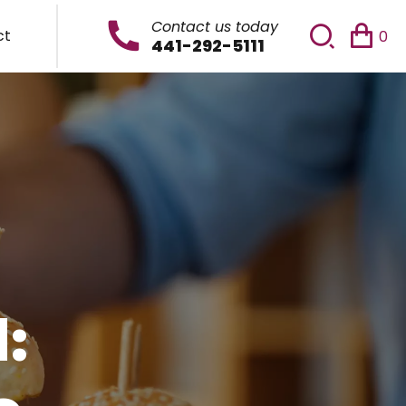
Contact us today
ct
0
441-292-5111
: