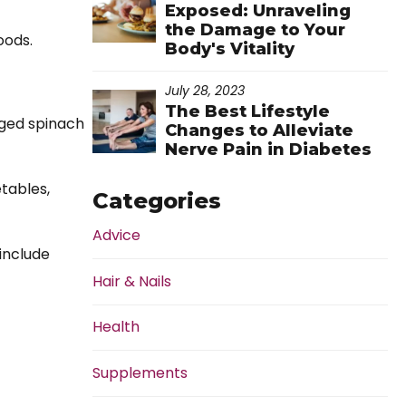
Exposed: Unraveling
the Damage to Your
oods.
Body's Vitality
July 28, 2023
The Best Lifestyle
ged spinach
Changes to Alleviate
Nerve Pain in Diabetes
etables,
Categories
Advice
 include
Hair & Nails
Health
Supplements