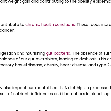
icant weight gain and contributing to the obesity epidemic
contribute to
chronic health conditions
. These foods incre
 cancer.
 digestion and nourishing
gut bacteria
. The absence of suffi
alance of our gut microbiota, leading to dysbiosis. This c
mmatory bowel disease, obesity, heart disease, and type 2 
also impact our mental health. A diet high in processed
esult of nutrient deficiencies and fluctuations in blood sug