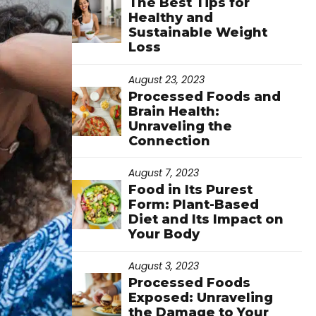
The Best Tips for
Healthy and
Sustainable Weight
Loss
August 23, 2023
Processed Foods and
Brain Health:
Unraveling the
Connection
August 7, 2023
Food in Its Purest
Form: Plant-Based
Diet and Its Impact on
Your Body
August 3, 2023
Processed Foods
Exposed: Unraveling
the Damage to Your