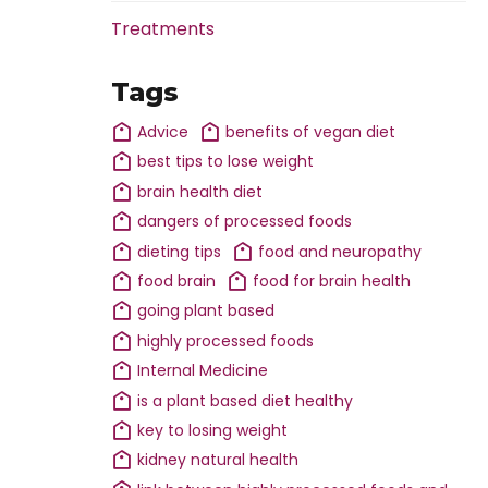
Treatments
Tags
Advice
benefits of vegan diet
best tips to lose weight
brain health diet
dangers of processed foods
dieting tips
food and neuropathy
food brain
food for brain health
going plant based
highly processed foods
Internal Medicine
is a plant based diet healthy
key to losing weight
kidney natural health