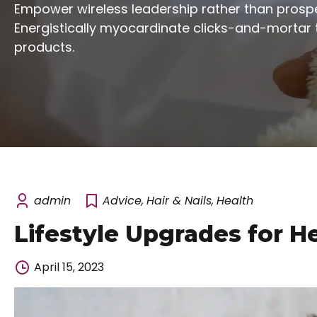
Empower wireless leadership rather than prospe
Energistically myocardinate clicks-and-mortar 
products.
admin
Advice
,
Hair & Nails
,
Health
Lifestyle Upgrades for H
April 15, 2023