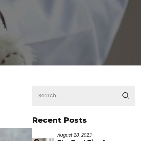
Search
for:
Recent Posts
August 28, 2023