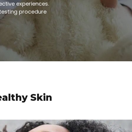
ctive experiences.
testing procedure
ealthy Skin