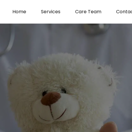
Home
Services
Care Team
Conta