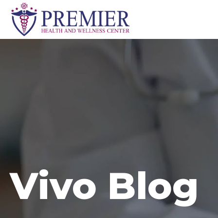
Skip
to
content
Vivo Blog