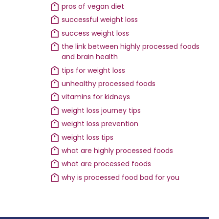
pros of vegan diet
successful weight loss
success weight loss
the link between highly processed foods
and brain health
tips for weight loss
unhealthy processed foods
vitamins for kidneys
weight loss journey tips
weight loss prevention
weight loss tips
what are highly processed foods
what are processed foods
why is processed food bad for you