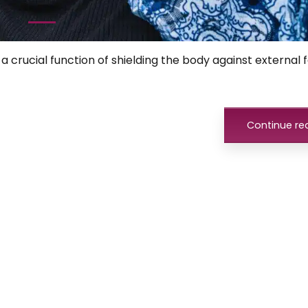
1
a crucial function of shielding the body against external f
Continue re