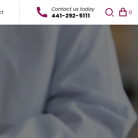
Contact us today
ct
0
441-292-5111