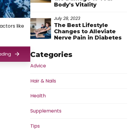
Body's Vitality
July 28, 2023
The Best Lifestyle
actors like
Changes to Alleviate
Nerve Pain in Diabetes
Categories
ading
Advice
Hair & Nails
Health
Supplements
Tips