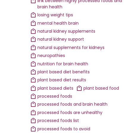
link between highly processed foods and
brain health
losing weight tips
mental health brain
natural kidney supplements
natural kidney support
natural supplements for kidneys
neuropathies
nutrition for brain health
plant based diet benefits
plant based diet results
plant based diets
plant based food
processed foods
processed foods and brain health
processed foods are unhealthy
processed foods list
processed foods to avoid