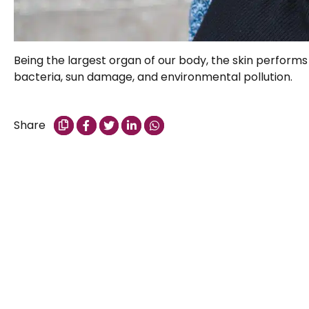
Being the largest organ of our body, the skin performs 
bacteria, sun damage, and environmental pollution.
Share