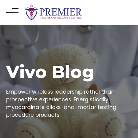
Skip
to
content
Vivo Blog
Empower wireless leadership rather than
prospective experiences. Energistically
myocardinate clicks-and-mortar testing
procedure products.