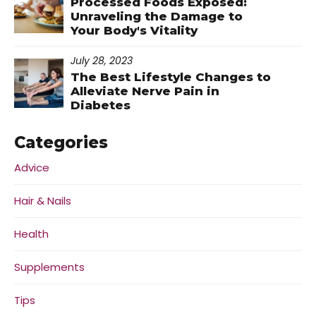
Processed Foods Exposed:
Unraveling the Damage to
Your Body's Vitality
July 28, 2023
The Best Lifestyle Changes to
Alleviate Nerve Pain in
Diabetes
Categories
Advice
Hair & Nails
Health
Supplements
Tips