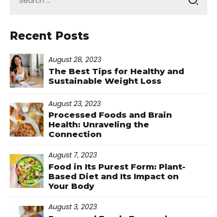
for:
Recent Posts
August 28, 2023
The Best Tips for Healthy and
Sustainable Weight Loss
August 23, 2023
Processed Foods and Brain
Health: Unraveling the
Connection
August 7, 2023
Food in Its Purest Form: Plant-
Based Diet and Its Impact on
Your Body
August 3, 2023