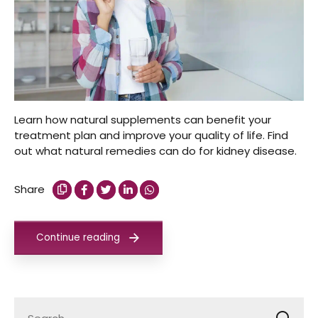
Learn how natural supplements can benefit your
treatment plan and improve your quality of life. Find
out what natural remedies can do for kidney disease.
Share
Continue reading
Search