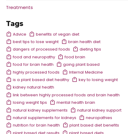
Treatments
Tags
Advice
benefits of vegan diet
best tips to lose weight
brain health diet
dangers of processed foods
dieting tips
food and neuropathy
food brain
food for brain health
going plant based
highly processed foods
Internal Medicine
is a plant based diet healthy
key to losing weight
kidney natural health
link between highly processed foods and brain health
losing weight tips
mental health brain
natural kidney supplements
natural kidney support
natural supplements for kidneys
neuropathies
nutrition for brain health
plant based diet benefits
plant based diet results
plant based diets