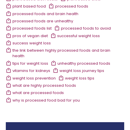
plant based food
processed foods
processed foods and brain health
processed foods are unhealthy
processed foods list
processed foods to avoid
pros of vegan diet
successful weight loss
success weight loss
the link between highly processed foods and brain
health
tips for weight loss
unhealthy processed foods
vitamins for kidneys
weight loss journey tips
weight loss prevention
weight loss tips
what are highly processed foods
what are processed foods
why is processed food bad for you