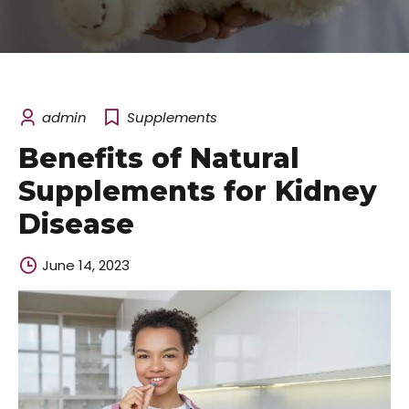
admin
Supplements
Benefits of Natural
Supplements for Kidney
Disease
June 14, 2023