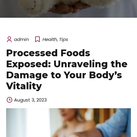
admin
Health
,
Tips
Processed Foods
Exposed: Unraveling the
Damage to Your Body’s
Vitality
August 3, 2023