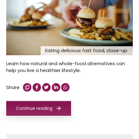
Eating delicious fast food, close-up.
Learn how natural and whole-food alternatives can
help you live a healthier lifestyle.
Share
Continue reading
Search