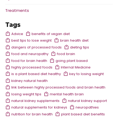
Treatments
Tags
Advice
benefits of vegan diet
best tips to lose weight
brain health diet
dangers of processed foods
dieting tips
food and neuropathy
food brain
food for brain health
going plant based
highly processed foods
Internal Medicine
is a plant based diet healthy
key to losing weight
kidney natural health
link between highly processed foods and brain health
losing weight tips
mental health brain
natural kidney supplements
natural kidney support
natural supplements for kidneys
neuropathies
nutrition for brain health
plant based diet benefits