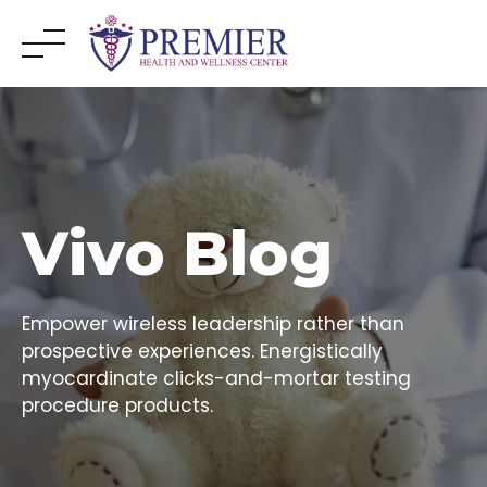
Skip
to
content
Vivo Blog
Empower wireless leadership rather than
prospective experiences. Energistically
myocardinate clicks-and-mortar testing
procedure products.