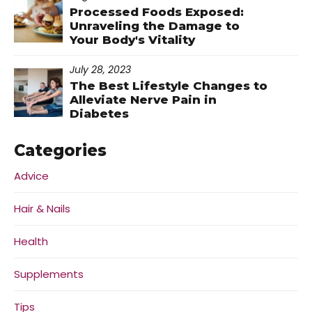
Processed Foods Exposed:
Unraveling the Damage to
Your Body's Vitality
July 28, 2023
The Best Lifestyle Changes to
Alleviate Nerve Pain in
Diabetes
Categories
Advice
Hair & Nails
Health
Supplements
Tips