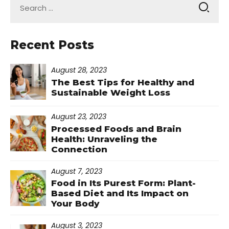
for:
Recent Posts
August 28, 2023
The Best Tips for Healthy and
Sustainable Weight Loss
August 23, 2023
Processed Foods and Brain
Health: Unraveling the
Connection
August 7, 2023
Food in Its Purest Form: Plant-
Based Diet and Its Impact on
Your Body
August 3, 2023