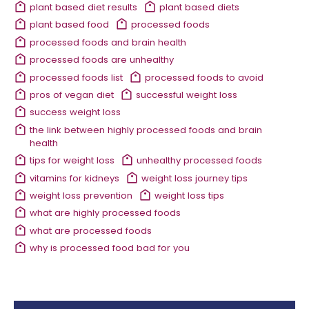
plant based diet results
plant based diets
plant based food
processed foods
processed foods and brain health
processed foods are unhealthy
processed foods list
processed foods to avoid
pros of vegan diet
successful weight loss
success weight loss
the link between highly processed foods and brain
health
tips for weight loss
unhealthy processed foods
vitamins for kidneys
weight loss journey tips
weight loss prevention
weight loss tips
what are highly processed foods
what are processed foods
why is processed food bad for you