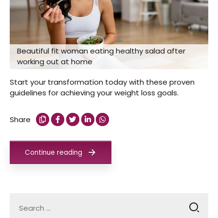
Beautiful fit woman eating healthy salad after
working out at home
Start your transformation today with these proven
guidelines for achieving your weight loss goals.
Share
Continue reading
Search
for: