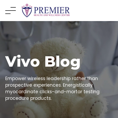
Skip
to
content
Vivo Blog
Empower wireless leadership rather than
prospective experiences. Energistically
myocardinate clicks-and-mortar testing
procedure products.