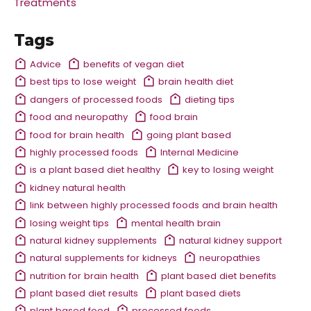
Treatments
Tags
Advice
benefits of vegan diet
best tips to lose weight
brain health diet
dangers of processed foods
dieting tips
food and neuropathy
food brain
food for brain health
going plant based
highly processed foods
Internal Medicine
is a plant based diet healthy
key to losing weight
kidney natural health
link between highly processed foods and brain health
losing weight tips
mental health brain
natural kidney supplements
natural kidney support
natural supplements for kidneys
neuropathies
nutrition for brain health
plant based diet benefits
plant based diet results
plant based diets
plant based food
processed foods