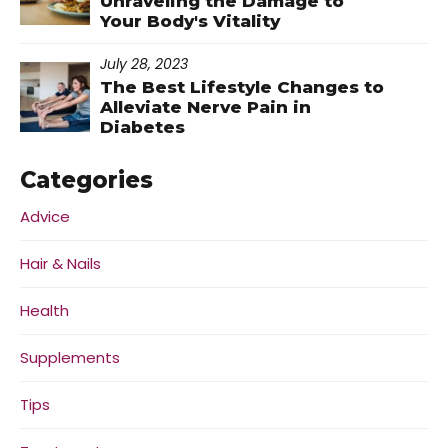
Unraveling the Damage to
Your Body's Vitality
July 28, 2023
The Best Lifestyle Changes to
Alleviate Nerve Pain in
Diabetes
Categories
Advice
Hair & Nails
Health
Supplements
Tips