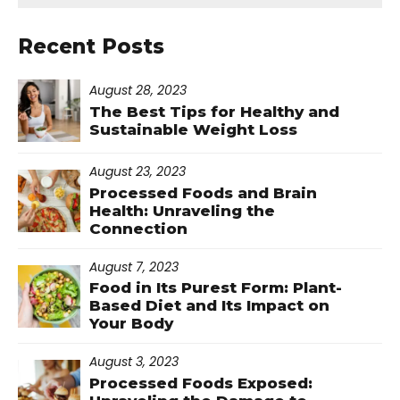
Recent Posts
August 28, 2023
The Best Tips for Healthy and
Sustainable Weight Loss
August 23, 2023
Processed Foods and Brain
Health: Unraveling the
Connection
August 7, 2023
Food in Its Purest Form: Plant-
Based Diet and Its Impact on
Your Body
August 3, 2023
Processed Foods Exposed: