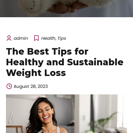
admin
Health
,
Tips
The Best Tips for
Healthy and Sustainable
Weight Loss
August 28, 2023