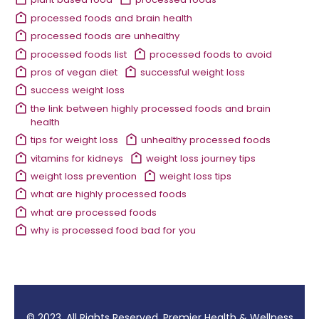
processed foods and brain health
processed foods are unhealthy
processed foods list
processed foods to avoid
pros of vegan diet
successful weight loss
success weight loss
the link between highly processed foods and brain
health
tips for weight loss
unhealthy processed foods
vitamins for kidneys
weight loss journey tips
weight loss prevention
weight loss tips
what are highly processed foods
what are processed foods
why is processed food bad for you
© 2023. All Rights Reserved. Premier Health & Wellness