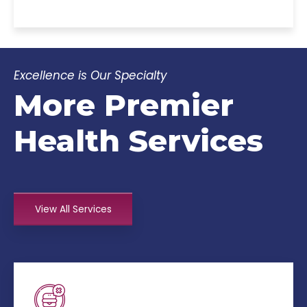
Excellence is Our Specialty
More Premier
Health Services
View All Services