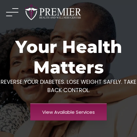
Skip
to
content
Your Health
Matters
REVERSE YOUR DIABETES. LOSE WEIGHT SAFELY. TAKE
BACK CONTROL.
View Available Services