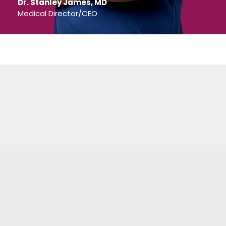
Dr. Stanley James, MD
Medical Director/CEO