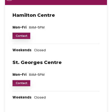
Hamilton Centre
Mon-Fri
8AM-5PM
Contact
Weekends
Closed
St. Georges Centre
Mon-Fri
8AM-5PM
Contact
Weekends
Closed