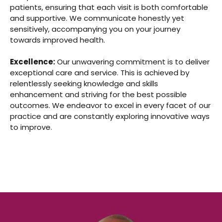
patients, ensuring that each visit is both comfortable
and supportive. We communicate honestly yet
sensitively, accompanying you on your journey
towards improved health.
Excellence:
Our unwavering commitment is to deliver
exceptional care and service. This is achieved by
relentlessly seeking knowledge and skills
enhancement and striving for the best possible
outcomes. We endeavor to excel in every facet of our
practice and are constantly exploring innovative ways
to improve.