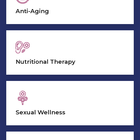
Anti-Aging
Nutritional Therapy
Sexual Wellness