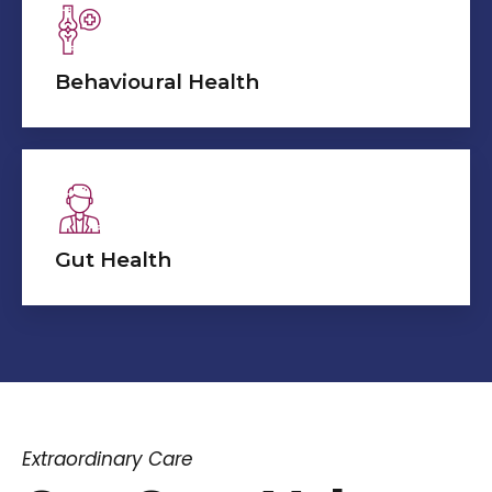
Behavioural Health
Gut Health
Extraordinary Care