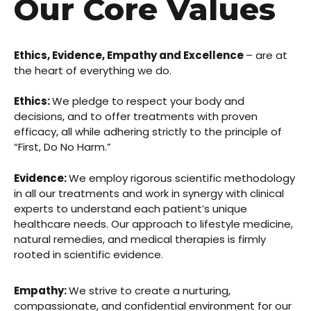
Our Core Values
Ethics, Evidence, Empathy and Excellence
– are at
the heart of everything we do.
Ethics:
We pledge to respect your body and
decisions, and to offer treatments with proven
efficacy, all while adhering strictly to the principle of
“First, Do No Harm.”
Evidence:
We employ rigorous scientific methodology
in all our treatments and work in synergy with clinical
experts to understand each patient’s unique
healthcare needs. Our approach to lifestyle medicine,
natural remedies, and medical therapies is firmly
rooted in scientific evidence.
Empathy:
We strive to create a nurturing,
compassionate, and confidential environment for our