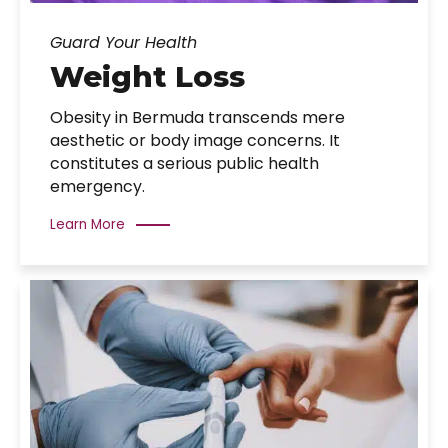
Guard Your Health
Weight Loss
Obesity in Bermuda transcends mere
aesthetic or body image concerns. It
constitutes a serious public health
emergency.
Learn More