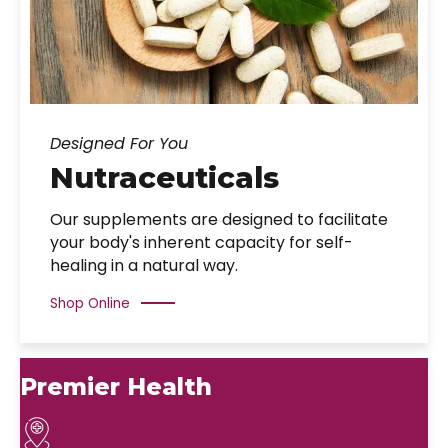
Designed For You
Nutraceuticals
Our supplements are designed to facilitate
your body's inherent capacity for self-
healing in a natural way.
Shop Online
Premier Health