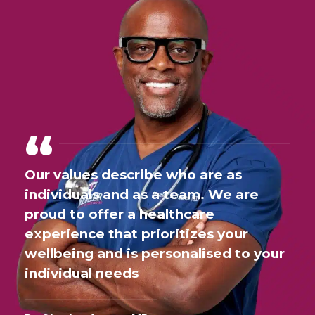
Our values describe who are as
individuals and as a team. We are
proud to offer a healthcare
experience that prioritizes your
wellbeing and is personalised to your
individual needs