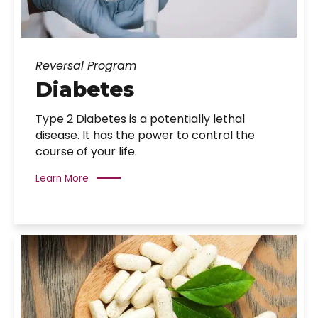
Reversal Program
Diabetes
Type 2 Diabetes is a potentially lethal
disease. It has the power to control the
course of your life.
Learn More