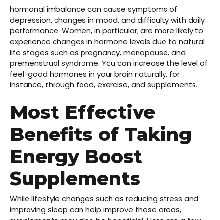
hormonal imbalance can cause symptoms of
depression, changes in mood, and difficulty with daily
performance. Women, in particular, are more likely to
experience changes in hormone levels due to natural
life stages such as pregnancy, menopause, and
premenstrual syndrome. You can increase the level of
feel-good hormones in your brain naturally, for
instance, through food, exercise, and supplements.
Most Effective
Benefits of Taking
Energy Boost
Supplements
While lifestyle changes such as reducing stress and
improving sleep can help improve these areas,