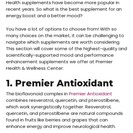
Health supplements have become more popular in
recent years. So what is the best supplement for an
energy boost and a better mood?
You have a lot of options to choose from! With so
many choices on the market, it can be challenging to
navigate which supplements are worth considering.
This section will cover some of the highest-quality and
scientifically-supported mood and performance
enhancement supplements we offer at Premier
Health & Wellness Center:
1. Premier Antioxidant
The bioflavonoid complex in
Premier Antioxidant
combines resveratrol,
quercetin, and pterostilbene,
which work synergistically together. Resveratrol,
quercetin, and pterostilbene are natural compounds
found in fruits like berries and grapes that can
enhance energy and improve neurological health.