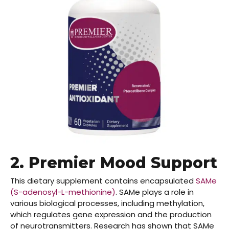
2.
Premier Mood Support
This dietary supplement contains encapsulated
SAMe
(S-adenosyl-L-methionine)
. SAMe plays a role in
various biological processes, including methylation,
which regulates gene expression and the production
of neurotransmitters. Research has shown that SAMe