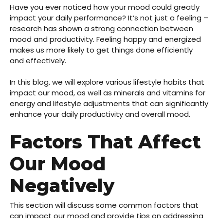
Have you ever noticed how your mood could greatly
impact your daily performance? It’s not just a feeling –
research has shown a strong connection between
mood and productivity. Feeling happy and energized
makes us more likely to get things done efficiently
and effectively.
In this blog, we will explore various lifestyle habits that
impact our mood, as well as minerals and vitamins for
energy and lifestyle adjustments that can significantly
enhance your daily productivity and overall mood.
Factors That Affect
Our Mood
Negatively
This section will discuss some common factors that
can impact our mood and provide tips on addressing