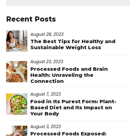
Recent Posts
August 28, 2023
The Best Tips for Healthy and
Sustainable Weight Loss
August 23, 2023
Processed Foods and Brain
Health: Unraveling the
Connection
August 7, 2023
Food in Its Purest Form: Plant-
Based Diet and Its Impact on
Your Body
August 3, 2023
Processed Foods Exposed: