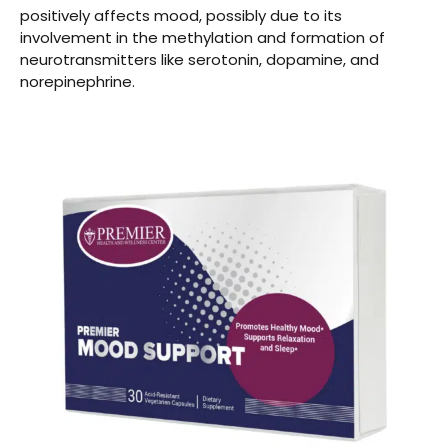
positively affects mood, possibly due to its
involvement in the methylation and formation of
neurotransmitters like serotonin, dopamine, and
norepinephrine.