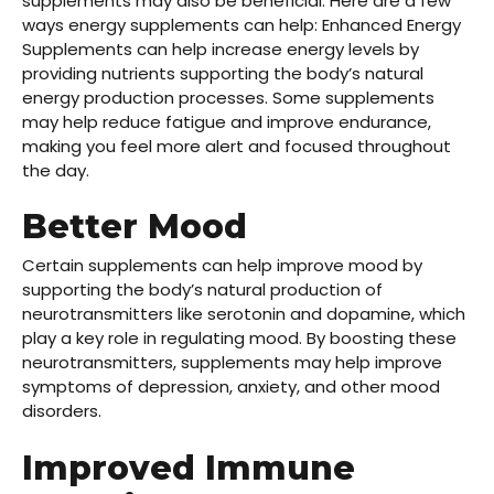
supplements may also be beneficial. Here are a few
ways energy supplements can help: Enhanced Energy
Supplements can help increase energy levels by
providing nutrients supporting the body’s natural
energy production processes. Some supplements
may help reduce fatigue and improve endurance,
making you feel more alert and focused throughout
the day.
Better Mood
Certain supplements can help improve mood by
supporting the body’s natural production of
neurotransmitters like serotonin and dopamine, which
play a key role in regulating mood. By boosting these
neurotransmitters, supplements may help improve
symptoms of depression, anxiety, and other mood
disorders.
Improved Immune