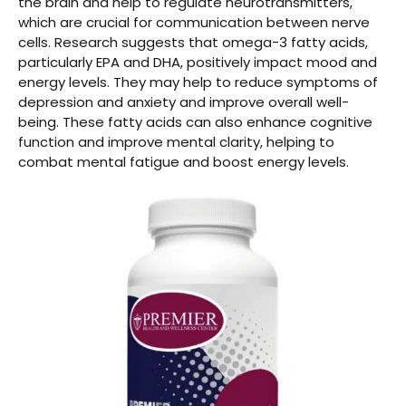
the brain and help to regulate neurotransmitters,
which are crucial for communication between nerve
cells. Research suggests that omega-3 fatty acids,
particularly EPA and DHA, positively impact mood and
energy levels. They may help to reduce symptoms of
depression and anxiety and improve overall well-
being. These fatty acids can also enhance cognitive
function and improve mental clarity, helping to
combat mental fatigue and boost energy levels.