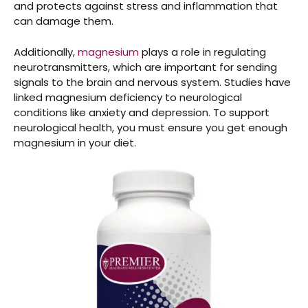
and protects against stress and inflammation that
can damage them.
Additionally,
magnesium
plays a role in regulating
neurotransmitters, which are important for sending
signals to the brain and nervous system. Studies have
linked magnesium deficiency to neurological
conditions like anxiety and depression. To support
neurological health, you must ensure you get enough
magnesium in your diet.