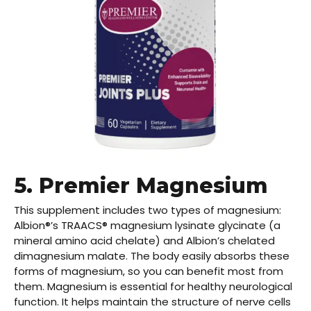
5.
Premier Magnesium
This supplement includes two types of magnesium:
Albion®’s TRAACS® magnesium lysinate glycinate (a
mineral amino acid chelate) and Albion’s chelated
dimagnesium malate. The body easily absorbs these
forms of magnesium, so you can benefit most from
them. Magnesium is essential for healthy neurological
function. It helps maintain the structure of nerve cells