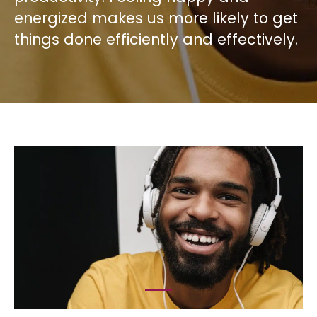
energized makes us more likely to get
things done efficiently and effectively.
1