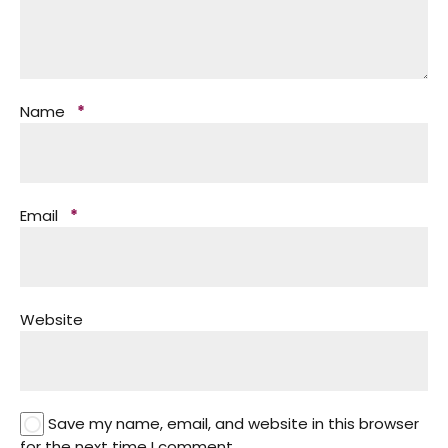
Name
*
Email
*
Website
Save my name, email, and website in this browser
for the next time I comment.