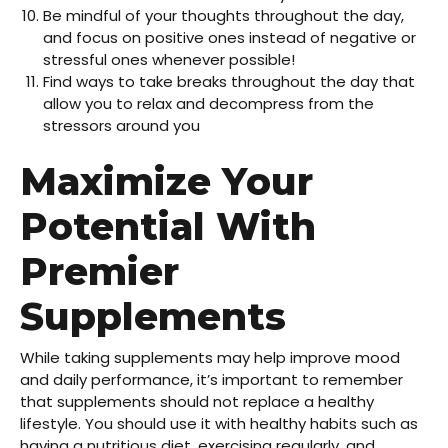
Be mindful of your thoughts throughout the day,
and focus on positive ones instead of negative or
stressful ones whenever possible!
Find ways to take breaks throughout the day that
allow you to relax and decompress from the
stressors around you
Maximize Your
Potential With
Premier
Supplements
While taking supplements may help improve mood
and daily performance, it’s important to remember
that supplements should not replace a healthy
lifestyle. You should use it with healthy habits such as
having a nutritious diet, exercising regularly, and