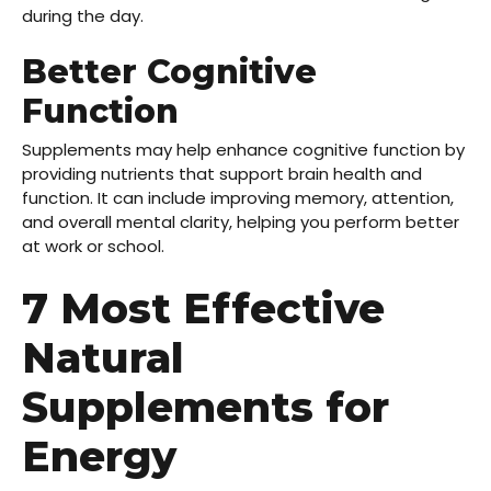
during the day.
Better Cognitive
Function
Supplements may help enhance cognitive function by
providing nutrients that support brain health and
function. It can include improving memory, attention,
and overall mental clarity, helping you perform better
at work or school.
7 Most Effective
Natural
Supplements for
Energy