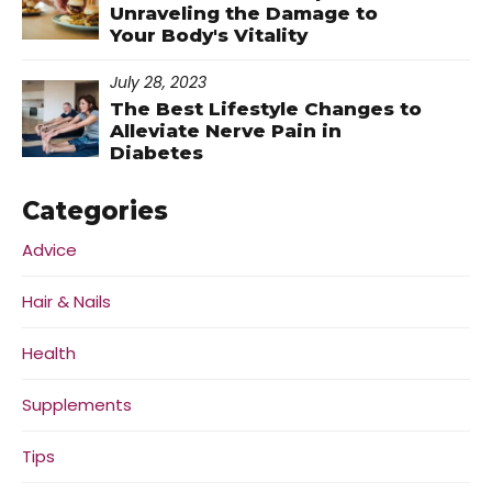
Unraveling the Damage to
Your Body's Vitality
July 28, 2023
The Best Lifestyle Changes to
Alleviate Nerve Pain in
Diabetes
Categories
Advice
Hair & Nails
Health
Supplements
Tips