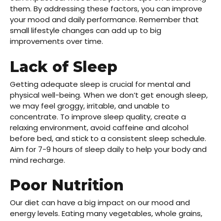
them. By addressing these factors, you can improve
your mood and daily performance. Remember that
small
lifestyle changes
can add up to big
improvements over time.
Lack of Sleep
Getting adequate sleep is crucial for mental and
physical well-being. When we don’t get enough sleep,
we may feel groggy, irritable, and unable to
concentrate. To improve sleep quality, create a
relaxing environment, avoid caffeine and alcohol
before bed, and stick to a consistent sleep schedule.
Aim for 7-9 hours of sleep daily to help your body and
mind recharge.
Poor Nutrition
Our diet can have a big impact on our mood and
energy levels. Eating many vegetables, whole grains,