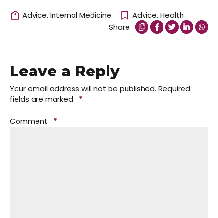
Advice
,
Internal Medicine
Advice
,
Health
Share
Leave a Reply
Your email address will not be published.
Required
fields are marked
*
Comment
*