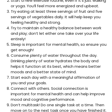
Start a new exercise routine, even if it’s just walking
or yoga. You’ll feel more energized and upbeat.
Try eating at least three servings of fruit and five
servings of vegetables daily. It will help keep you
feeling healthy and strong.
Try to maintain a healthy balance between work
and play; don’t let either one take over your life
entirely!
Sleep is important for mental health, so ensure you
get enough!
Consume plenty of water throughout the day.
Drinking plenty of water hydrates the body and
helps it function at its best, which means better
moods and a better state of mind.
Start each day with a meaningful affirmation of
you and your goals.
Connect with others. Social connection is
important for mental health and can help improve
mood and cognitive performance.
Don’t multitask! Do one single task at a time. Then
move on to the next task once you have finished it.