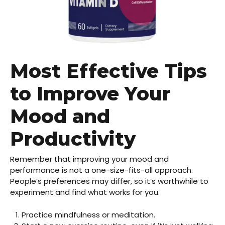
Most Effective Tips
to Improve Your
Mood and
Productivity
Remember that improving your mood and
performance is not a one-size-fits-all approach.
People’s preferences may differ, so it’s worthwhile to
experiment and find what works for you.
Practice mindfulness or meditation.