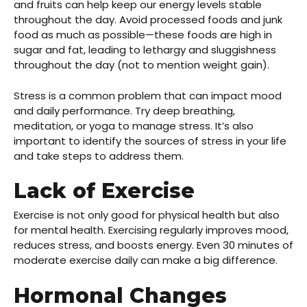
and fruits can help keep our energy levels stable
throughout the day. Avoid processed foods and junk
food as much as possible—these foods are high in
sugar and fat, leading to lethargy and sluggishness
throughout the day (not to mention weight gain).
Stress is a common problem that can impact mood
and daily performance. Try deep breathing,
meditation, or yoga to manage stress. It’s also
important to identify the sources of stress in your life
and take steps to address them.
Lack of Exercise
Exercise is not only good for physical health but also
for mental health. Exercising regularly improves mood,
reduces stress, and boosts energy. Even 30 minutes of
moderate exercise daily can make a big difference.
Hormonal Changes