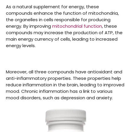
As a natural supplement for energy, these
compounds enhance the function of mitochondria,
the organelles in cells responsible for producing
energy. By improving
mitochondrial function
, these
compounds may increase the production of ATP, the
main energy currency of cells, leading to increased
energy levels.
Moreover, all three compounds have antioxidant and
anti-inflammatory properties. These properties help
reduce inflammation in the brain, leading to improved
mood. Chronic inflammation has a link to various
mood disorders, such as depression and anxiety.