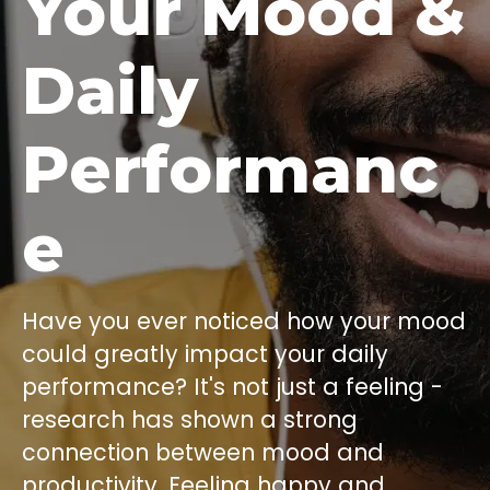
Your Mood &
Daily
Performanc
e
Have you ever noticed how your mood
could greatly impact your daily
performance? It's not just a feeling -
research has shown a strong
connection between mood and
productivity. Feeling happy and