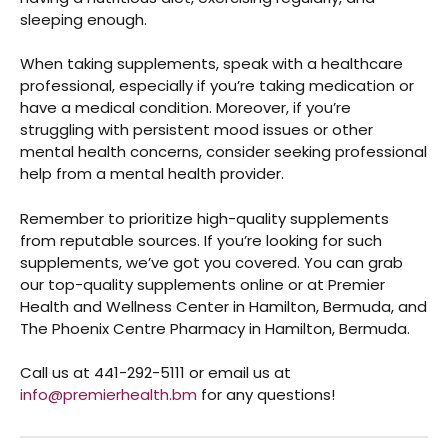
sleeping enough.
When taking supplements, speak with a healthcare
professional, especially if you’re taking medication or
have a medical condition. Moreover, if you’re
struggling with persistent mood issues or other
mental health concerns, consider seeking professional
help from a mental health provider.
Remember to prioritize high-quality supplements
from reputable sources. If you’re looking for such
supplements, we’ve got you covered. You can grab
our top-quality supplements online
or at Premier
Health and Wellness Center in Hamilton, Bermuda, and
The Phoenix Centre Pharmacy in Hamilton, Bermuda.
Call us at 441-292-5111 or email us at
info@premierhealth.bm
for any questions!