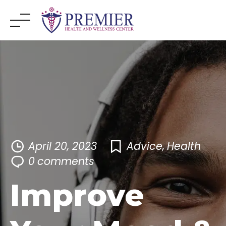
Skip
to
content
April 20, 2023
Advice
,
Health
0
comments
Improve