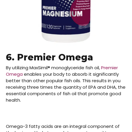
6. Premier Omega
By utilizing MaxSimil® monoglyceride fish oil,
Premier
Omega
enables your body to absorb it significantly
better than other popular fish oils. This results in you
receiving three times the quantity of EPA and DHA, the
essential components of fish oil that promote good
health.
Omega-3 fatty acids
are an integral component of