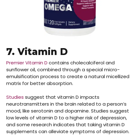
7. Vitamin D
Premier Vitamin D
contains cholecalciferol and
sunflower oil, combined through a special micro-
emulsification process to create a natural micellized
matrix for better absorption.
Studies
suggest that vitamin D impacts
neurotransmitters in the brain related to a person’s
mood, like serotonin and dopamine. Studies suggest
low levels of vitamin D to a higher risk of depression,
and some research indicates that taking vitamin D
supplements can alleviate symptoms of depression.