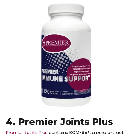
4. Premier Joints Plus
Premier Joints Plus
contains BCM-95®, a pure extract