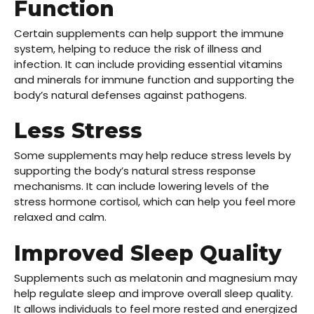
Function
Certain supplements can help support the immune
system, helping to reduce the risk of illness and
infection. It can include providing essential vitamins
and minerals for
immune function
and supporting the
body’s natural defenses against pathogens.
Less Stress
Some supplements may help reduce stress levels by
supporting the body’s natural stress response
mechanisms. It can include lowering levels of the
stress hormone cortisol, which can help you feel more
relaxed and calm.
Improved Sleep Quality
Supplements such as melatonin and magnesium may
help
regulate sleep
and improve overall sleep quality.
It allows individuals to feel more rested and energized