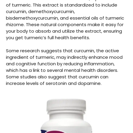
of turmeric. This extract is standardized to include
curcumin, demethoxycurcumin,
bisdemethoxycurcumin, and essential oils of turmeric
rhizome. These natural components make it easy for
your body to absorb and utilize the extract, ensuring
you get turmeric’s full health benefits.
Some research suggests that
curcumin, the active
ingredient of turmeric, may indirectly enhance mood
and cognitive function by reducing inflammation,
which has a link to several mental health disorders.
Some studies also suggest that curcumin can
increase levels of serotonin and dopamine.