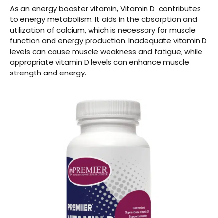
As an energy booster vitamin, Vitamin D contributes
to energy metabolism. It aids in the absorption and
utilization of calcium, which is necessary for muscle
function and energy production. Inadequate vitamin D
levels can cause muscle weakness and fatigue, while
appropriate vitamin D levels can enhance muscle
strength and energy.