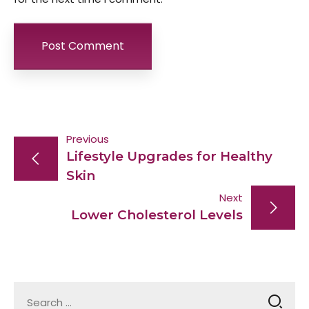
Post
Previous
Lifestyle Upgrades for Healthy
navigation
Skin
Next
Lower Cholesterol Levels
Search
for: