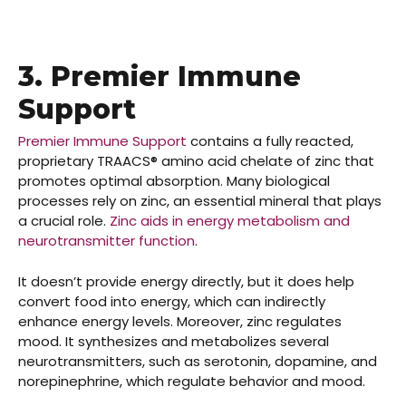
3. Premier Immune
Support
Premier Immune Support
contains a fully reacted,
proprietary TRAACS® amino acid chelate of zinc that
promotes optimal absorption. Many biological
processes rely on zinc, an essential mineral that plays
a crucial role.
Zinc aids in energy metabolism and
neurotransmitter function
.
It doesn’t provide energy directly, but it does help
convert food into energy, which can indirectly
enhance energy levels. Moreover, zinc regulates
mood. It synthesizes and metabolizes several
neurotransmitters, such as serotonin, dopamine, and
norepinephrine, which regulate behavior and mood.