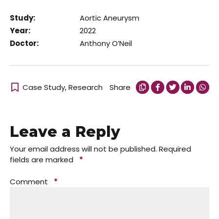
Study:
Aortic Aneurysm
Year:
2022
Doctor:
Anthony O’Neil
Case Study
,
Research
Share
Leave a Reply
Your email address will not be published.
Required
fields are marked
*
Comment
*