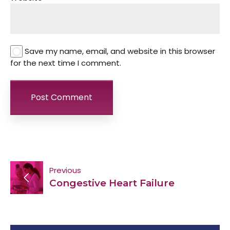
Save my name, email, and website in this browser
for the next time I comment.
Post
Previous
Congestive Heart Failure
navigation