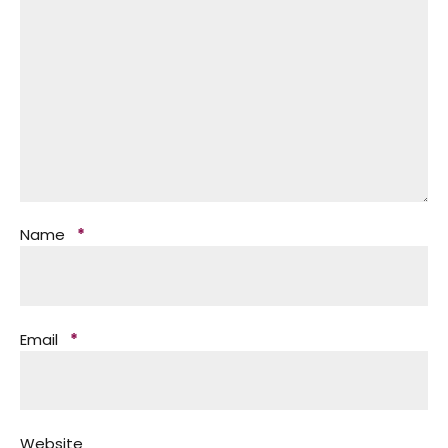
Name
*
Email
*
Website