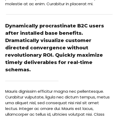
molestie at ac enim. Curabitur in placerat mi.
Dynamically procrastinate B2C users
after installed base benefits.
Dramatically visualize customer
directed convergence without
revolutionary ROI. Quickly maximize
timely deliverables for real-time
schemas.
Mauris dignissim efficitur magna nec pellentesque.
Curabitur vulputate, ligula nec dictum tempus, metus
urna aliquet nisl, sed consequat nisi nisl sit amet
lectus. Integer ac ornare dui. Mauris est lacus,
ullamcorper ac tellus id, ultricies volutpat nisi. Class