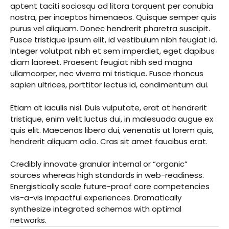
aptent taciti sociosqu ad litora torquent per conubia
nostra, per inceptos himenaeos. Quisque semper quis
purus vel aliquam. Donec hendrerit pharetra suscipit.
Fusce tristique ipsum elit, id vestibulum nibh feugiat id.
Integer volutpat nibh et sem imperdiet, eget dapibus
diam laoreet. Praesent feugiat nibh sed magna
ullamcorper, nec viverra mi tristique. Fusce rhoncus
sapien ultrices, porttitor lectus id, condimentum dui.
Etiam at iaculis nisl. Duis vulputate, erat at hendrerit
tristique, enim velit luctus dui, in malesuada augue ex
quis elit. Maecenas libero dui, venenatis ut lorem quis,
hendrerit aliquam odio. Cras sit amet faucibus erat.
Credibly innovate granular internal or “organic”
sources whereas high standards in web-readiness.
Energistically scale future-proof core competencies
vis-a-vis impactful experiences. Dramatically
synthesize integrated schemas with optimal
networks.