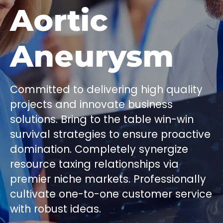
Aortic
Aneurysm
Committed to delivering high quality
projects and innovate business
solutions. Bring to the table win-win
survival strategies to ensure proactive
domination. Completely synergize
resource taxing relationships via
premier niche markets. Professionally
cultivate one-to-one customer service
with robust ideas.