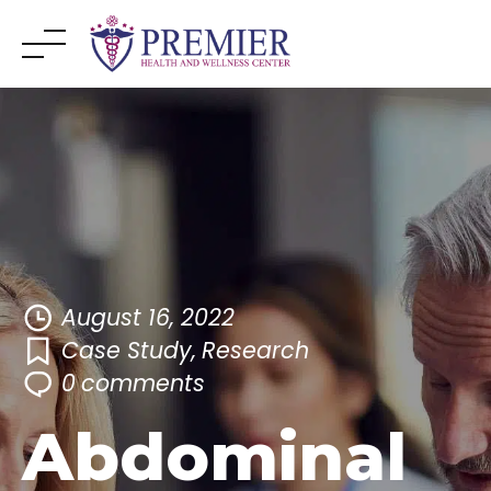
Skip
to
content
August 16, 2022
Case Study
,
Research
0
comments
Abdominal