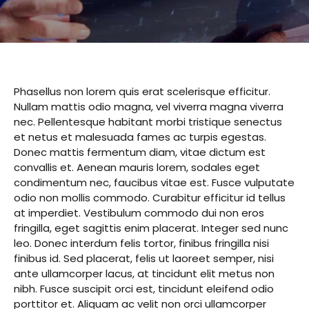
Phasellus non lorem quis erat scelerisque efficitur.
Nullam mattis odio magna, vel viverra magna viverra
nec. Pellentesque habitant morbi tristique senectus
et netus et malesuada fames ac turpis egestas.
Donec mattis fermentum diam, vitae dictum est
convallis et. Aenean mauris lorem, sodales eget
condimentum nec, faucibus vitae est. Fusce vulputate
odio non mollis commodo. Curabitur efficitur id tellus
at imperdiet. Vestibulum commodo dui non eros
fringilla, eget sagittis enim placerat. Integer sed nunc
leo. Donec interdum felis tortor, finibus fringilla nisi
finibus id. Sed placerat, felis ut laoreet semper, nisi
ante ullamcorper lacus, at tincidunt elit metus non
nibh. Fusce suscipit orci est, tincidunt eleifend odio
porttitor et. Aliquam ac velit non orci ullamcorper