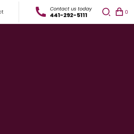
Contact us today
ct
0
441-292-5111