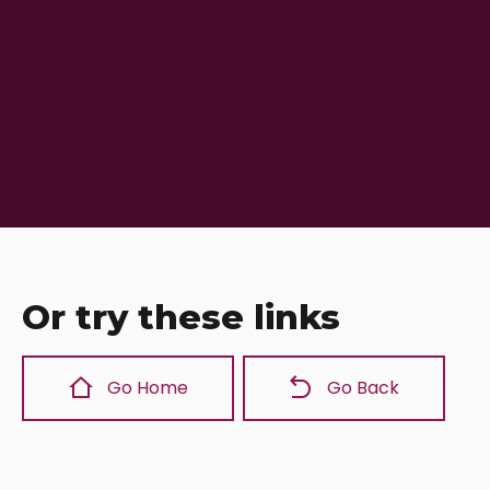
Or try these links
Go Home
Go Back