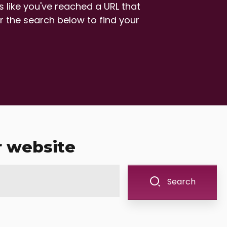
 like you've reached a URL that
r the search below to find your
r website
Search