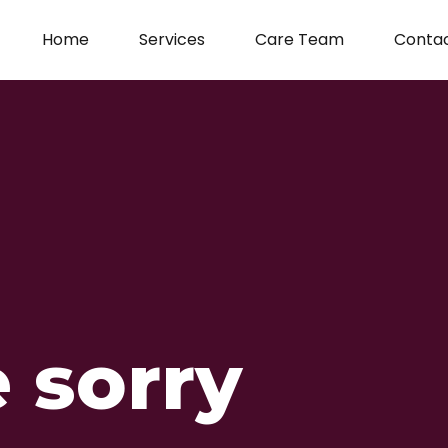
Home
Services
Care Team
Conta
 sorry