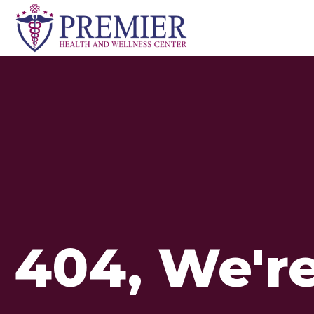
Skip
to
content
404, We're