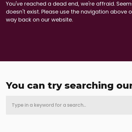
You've reached a dead end, we're affraid. Seems
doesn't exist. Please use the navigation above o
way back on our website.
You can try searching ou
Type
in
a
keyword
for