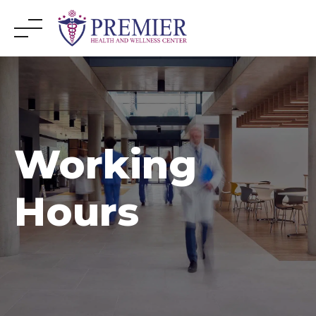
Skip
to
content
Working
Hours