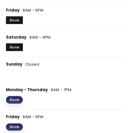
Friday
8AM - 5PM
Book
Saturday
8AM - 4PM
Book
Sunday
Closed
Monday - Thursday
8AM - 7PM
Book
Friday
8AM - 5PM
Book