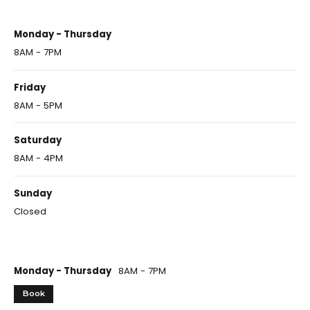
Monday - Thursday
8AM - 7PM
Friday
8AM - 5PM
Saturday
8AM - 4PM
Sunday
Closed
Monday - Thursday
8AM - 7PM
Book