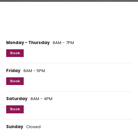
Monday - Thursday
8AM - 7PM
Book
Friday
8AM - 5PM
Book
Saturday
8AM - 4PM
Book
Sunday
Closed